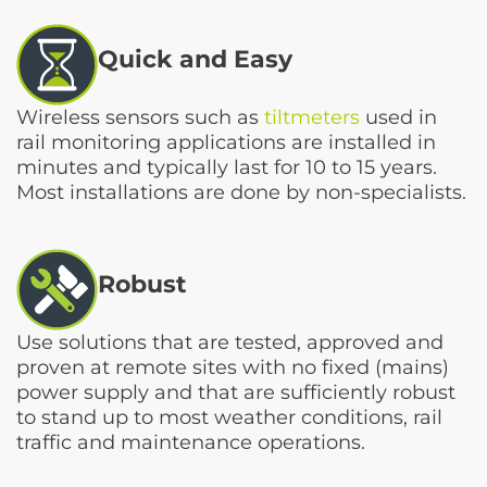
Quick and Easy
Wireless sensors such as
tiltmeters
used in
rail monitoring applications are installed in
minutes and typically last for 10 to 15 years.
Most installations are done by non-specialists.
Robust
Use solutions that are tested, approved and
proven at remote sites with no fixed (mains)
power supply and that are sufficiently robust
to stand up to most weather conditions, rail
traffic and maintenance operations.