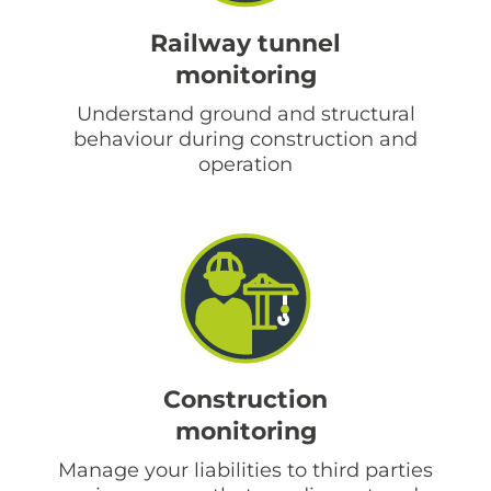
Railway tunnel
monitoring
Understand ground and structural
behaviour during construction and
operation
Construction
monitoring
Manage your liabilities to third parties