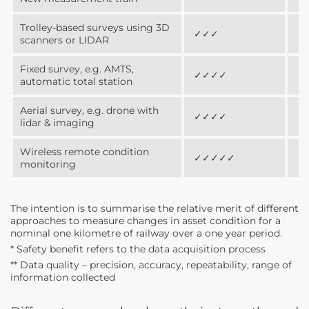
Trolley-based surveys using 3D
✓✓✓
✓
scanners or LIDAR
Fixed survey, e.g. AMTS,
✓✓✓✓
✓
automatic total station
Aerial survey, e.g. drone with
✓✓✓✓
✓
lidar & imaging
Wireless remote condition
✓✓✓✓✓
✓
monitoring
The intention is to summarise the relative merit of different
approaches to measure changes in asset condition for a
nominal one kilometre of railway over a one year period.
* Safety benefit refers to the data acquisition process
** Data quality – precision, accuracy, repeatability, range of
information collected