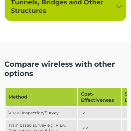
Tunnels, Bridges and Other
Structures
Compare wireless with other
options
Cost-
Sa
Method
Effectiveness
Be
Visual Inspection/Survey
✓
✓
Train based survey e.g. RILA,
✓✓
✓
New measurement train