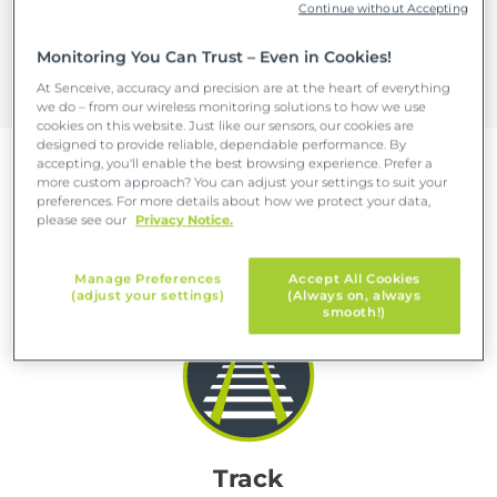
Continue without Accepting
infrastructure in use for longer, and target
precious maintenance resources where they
Monitoring You Can Trust – Even in Cookies!
are most needed.
At Senceive, accuracy and precision are at the heart of everything
we do – from our wireless monitoring solutions to how we use
cookies on this website. Just like our sensors, our cookies are
designed to provide reliable, dependable performance. By
accepting, you'll enable the best browsing experience. Prefer a
more custom approach? You can adjust your settings to suit your
preferences. For more details about how we protect your data,
Five reasons to choose wireless
please see our
Privacy Notice.
remote rail monitoring
Manage Preferences
Accept All Cookies
(adjust your settings)
(Always on, always
smooth!)
Track