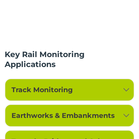
Key Rail Monitoring
Applications
Track Monitoring
Earthworks & Embankments