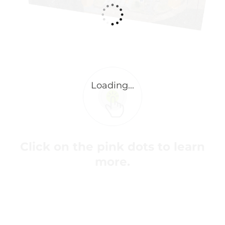
Click on the pink dots to learn
more.