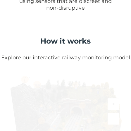
using sensors that are discreet and
non-disruptive
How it works
Explore our interactive railway monitoring model
+
-