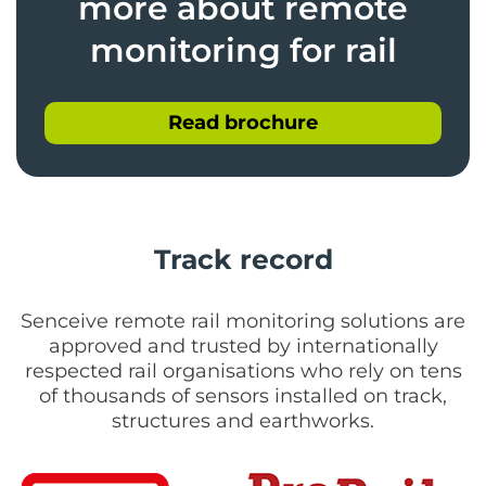
more about remote
monitoring for rail
Read brochure
Track record
Senceive remote rail monitoring solutions are
approved and trusted by internationally
respected rail organisations who rely on tens
of thousands of sensors installed on track,
structures and earthworks.