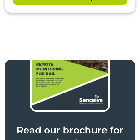
Read our brochure for