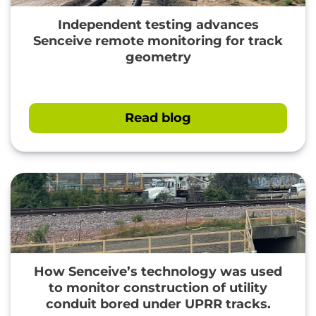
Independent testing advances
Senceive remote monitoring for track
geometry
Read blog
How Senceive’s technology was used
to monitor construction of utility
" loading="lazy"/>
conduit bored under UPRR tracks.