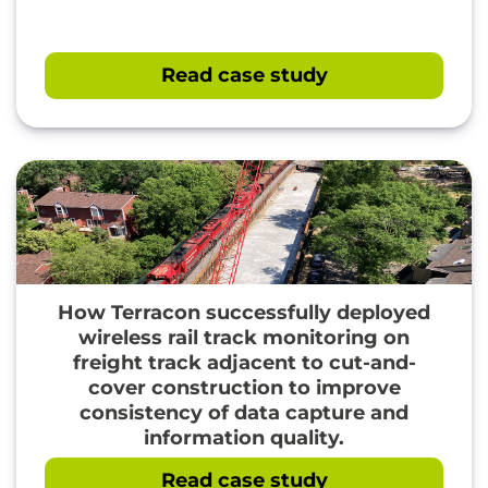
Read case study
How Terracon successfully deployed
wireless rail track monitoring on
" loading="lazy"/>
freight track adjacent to cut-and-
cover construction to improve
consistency of data capture and
information quality.
Read case study