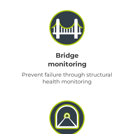
Bridge
monitoring
Prevent failure through structural
health monitoring