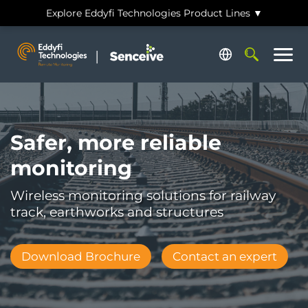
Skip
Explore Eddyfi Technologies Product Lines ▼
to
main
Search
content
Safer, more reliable
monitoring
Wireless monitoring solutions for railway
track, earthworks and structures
Download Brochure
Contact an expert