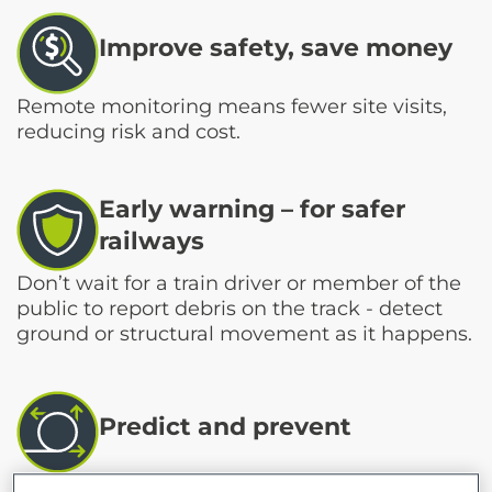
Improve safety, save money
Remote monitoring means fewer site visits,
reducing risk and cost.
Early warning – for safer
railways
Don’t wait for a train driver or member of the
public to report debris on the track - detect
ground or structural movement as it happens.
Predict and prevent
Identify long-term trends to keep