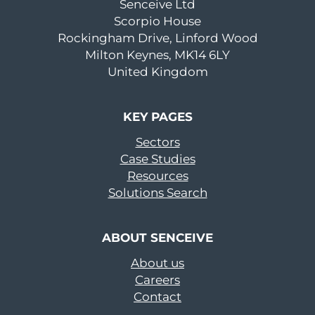
Senceive Ltd
Scorpio House
Rockingham Drive, Linford Wood
Milton Keynes, MK14 6LY
United Kingdom
KEY PAGES
Sectors
Case Studies
Resources
Solutions Search
ABOUT SENCEIVE
About us
Careers
Contact