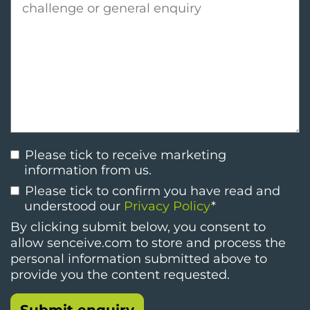
Please tick to receive marketing
information from us.
Please tick to confirm you have read and
understood our
Privacy Policy
*
By clicking submit below, you consent to
allow senceive.com to store and process the
personal information submitted above to
provide you the content requested.