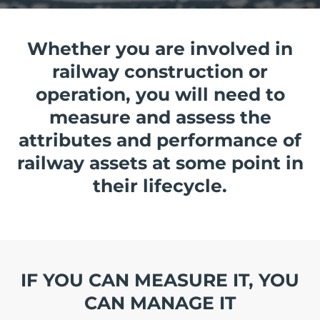
Whether you are involved in
railway construction or
operation, you will need to
measure and assess the
attributes and performance of
railway assets at some point in
their lifecycle.
IF YOU CAN MEASURE IT, YOU
CAN MANAGE IT