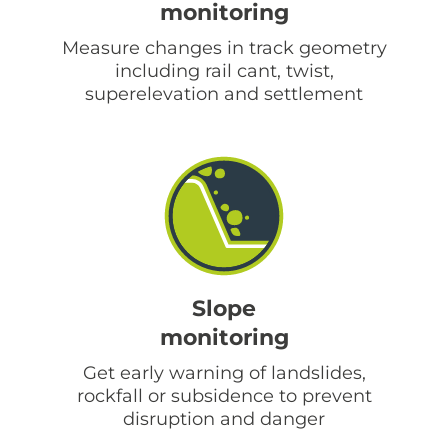
monitoring
Measure changes in track geometry
including rail cant, twist,
superelevation and settlement
Slope
monitoring
Get early warning of landslides,
rockfall or subsidence to prevent
disruption and danger