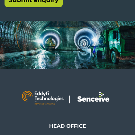
HEAD OFFICE