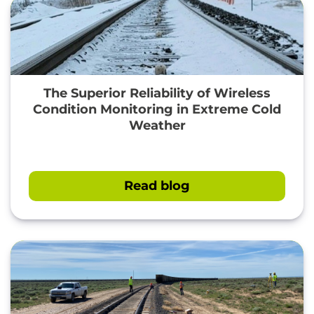
The Superior Reliability of Wireless
Condition Monitoring in Extreme Cold
Weather
Read blog