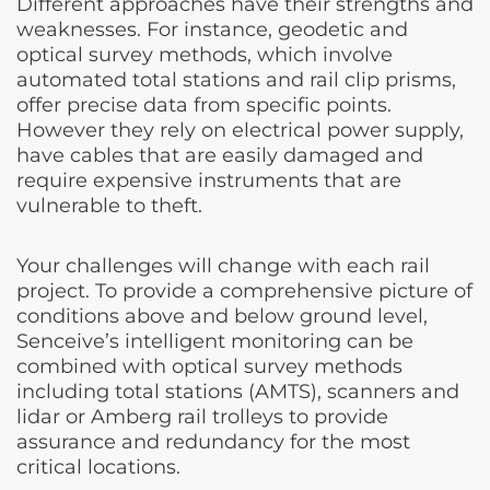
Different approaches have their strengths and
weaknesses. For instance, geodetic and
optical survey methods, which involve
automated total stations and rail clip prisms,
offer precise data from specific points.
However they rely on electrical power supply,
have cables that are easily damaged and
require expensive instruments that are
vulnerable to theft.
Your challenges will change with each rail
project. To provide a comprehensive picture of
conditions above and below ground level,
Senceive’s intelligent monitoring can be
combined with optical survey methods
including total stations (AMTS), scanners and
lidar or Amberg rail trolleys to provide
assurance and redundancy for the most
critical locations.