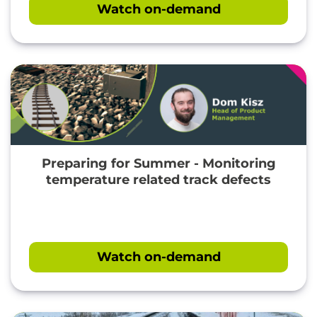
Watch on-demand
Preparing for Summer - Monitoring
temperature related track defects
Watch on-demand