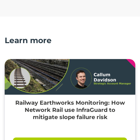
Learn more
Railway Earthworks Monitoring: How
Network Rail use InfraGuard to
mitigate slope failure risk