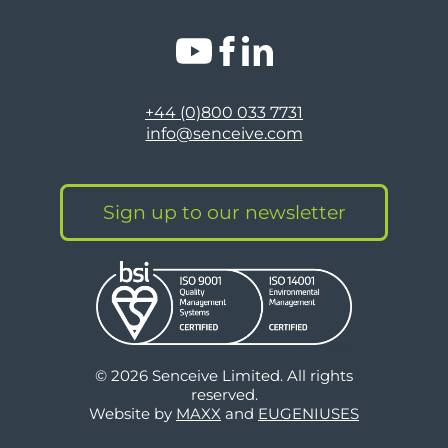
+44 (0)800 033 7731
info@senceive.com
Sign up to our newsletter
© 2026 Senceive Limited. All rights
reserved.
Website by
MAXX
and
EUGENIUSES