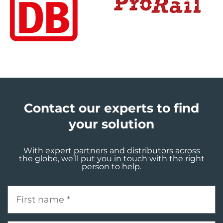
Contact our experts to find
your solution
With expert partners and distributors across
the globe, we’ll put you in touch with the right
person to help.